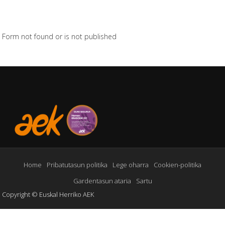
Form not found or is not published
Home
Pribatutasun politika
Lege oharra
Cookien-politika
Gardentasun ataria
Sartu
Copyright © Euskal Herriko AEK