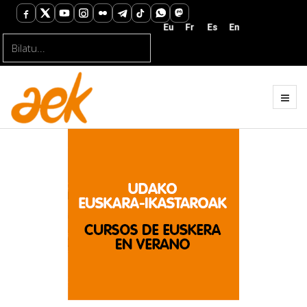
Bilatu...